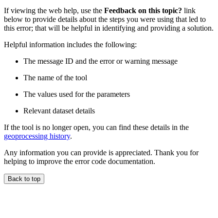
If viewing the web help, use the
Feedback on this topic?
link
below to provide details about the steps you were using that led to
this error; that will be helpful in identifying and providing a solution.
Helpful information includes the following:
The message ID and the error or warning message
The name of the tool
The values used for the parameters
Relevant dataset details
If the tool is no longer open, you can find these details in the
geoprocessing history
.
Any information you can provide is appreciated. Thank you for
helping to improve the error code documentation.
Back to top