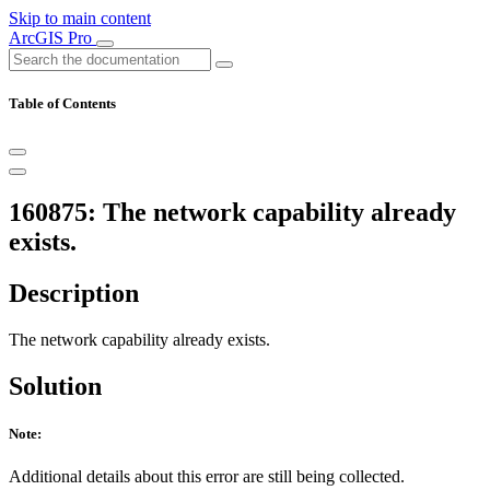
Skip to main content
ArcGIS Pro
Table of Contents
160875: The network capability already
exists.
Description
The network capability already exists.
Solution
Note:
Additional details about this error are still being collected.