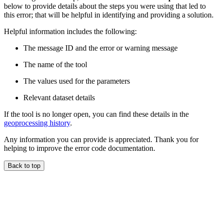
below to provide details about the steps you were using that led to
this error; that will be helpful in identifying and providing a solution.
Helpful information includes the following:
The message ID and the error or warning message
The name of the tool
The values used for the parameters
Relevant dataset details
If the tool is no longer open, you can find these details in the
geoprocessing history
.
Any information you can provide is appreciated. Thank you for
helping to improve the error code documentation.
Back to top