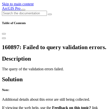
Skip to main content
ArcGIS Pro
Table of Contents
160897: Failed to query validation errors.
Description
The query of the validation errors failed.
Solution
Note:
Additional details about this error are still being collected.
If viewing the web help, use the
Feedback on this topic?
link