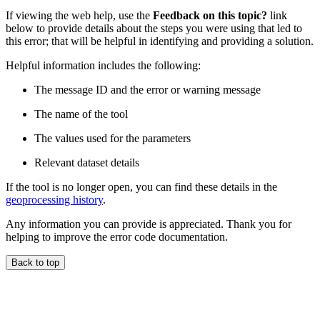
If viewing the web help, use the
Feedback on this topic?
link
below to provide details about the steps you were using that led to
this error; that will be helpful in identifying and providing a solution.
Helpful information includes the following:
The message ID and the error or warning message
The name of the tool
The values used for the parameters
Relevant dataset details
If the tool is no longer open, you can find these details in the
geoprocessing history
.
Any information you can provide is appreciated. Thank you for
helping to improve the error code documentation.
Back to top