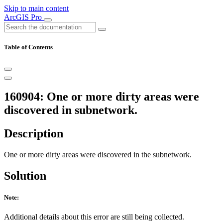
Skip to main content
ArcGIS Pro
Table of Contents
160904: One or more dirty areas were
discovered in subnetwork.
Description
One or more dirty areas were discovered in the subnetwork.
Solution
Note:
Additional details about this error are still being collected.