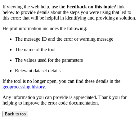
If viewing the web help, use the
Feedback on this topic?
link
below to provide details about the steps you were using that led to
this error; that will be helpful in identifying and providing a solution.
Helpful information includes the following:
The message ID and the error or warning message
The name of the tool
The values used for the parameters
Relevant dataset details
If the tool is no longer open, you can find these details in the
geoprocessing history
.
Any information you can provide is appreciated. Thank you for
helping to improve the error code documentation.
Back to top