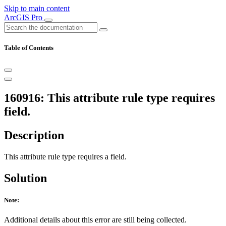
Skip to main content
ArcGIS Pro
Table of Contents
160916: This attribute rule type requires
field.
Description
This attribute rule type requires a field.
Solution
Note:
Additional details about this error are still being collected.