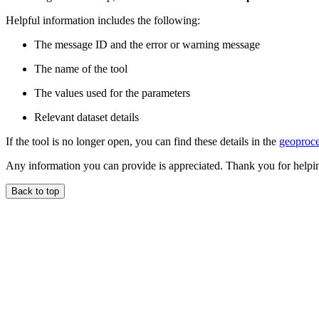
Helpful information includes the following:
The message ID and the error or warning message
The name of the tool
The values used for the parameters
Relevant dataset details
If the tool is no longer open, you can find these details in the
geoproce
Any information you can provide is appreciated. Thank you for helpi
Back to top