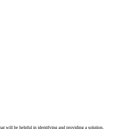
hat will be helpful in identifying and providing a solution.