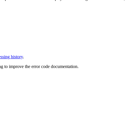
ssing history
.
ng to improve the error code documentation.