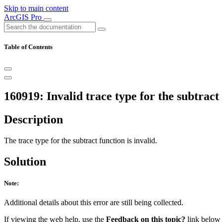
Skip to main content
ArcGIS Pro
Table of Contents
160919: Invalid trace type for the subtract
Description
The trace type for the subtract function is invalid.
Solution
Note:
Additional details about this error are still being collected.
If viewing the web help, use the
Feedback on this topic?
link below t