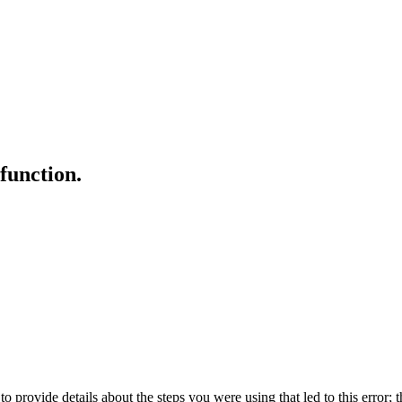
 function.
o provide details about the steps you were using that led to this error; t