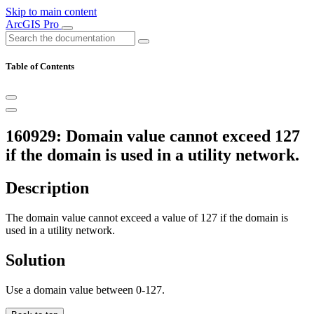
Skip to main content
ArcGIS Pro
Table of Contents
160929: Domain value cannot exceed 127
if the domain is used in a utility network.
Description
The domain value cannot exceed a value of 127 if the domain is
used in a utility network.
Solution
Use a domain value between 0-127.