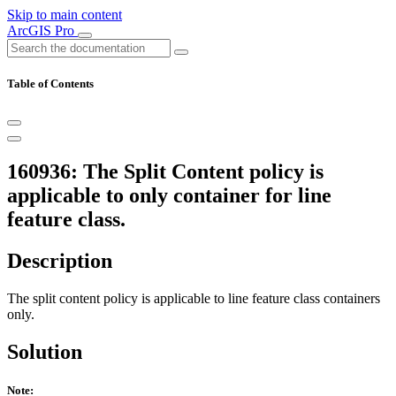
Skip to main content
ArcGIS Pro
Table of Contents
160936: The Split Content policy is
applicable to only container for line
feature class.
Description
The split content policy is applicable to line feature class containers
only.
Solution
Note: