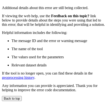
Additional details about this error are still being collected.
If viewing the web help, use the
Feedback on this topic?
link
below to provide details about the steps you were using that led to
this error; that will be helpful in identifying and providing a solution.
Helpful information includes the following:
The message ID and the error or warning message
The name of the tool
The values used for the parameters
Relevant dataset details
If the tool is no longer open, you can find these details in the
geoprocessing history
.
Any information you can provide is appreciated. Thank you for
helping to improve the error code documentation.
Back to top