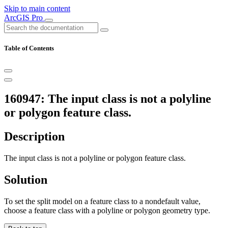
Skip to main content
ArcGIS Pro
Table of Contents
160947: The input class is not a polyline
or polygon feature class.
Description
The input class is not a polyline or polygon feature class.
Solution
To set the split model on a feature class to a nondefault value,
choose a feature class with a polyline or polygon geometry type.