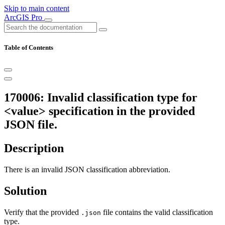
Skip to main content
ArcGIS Pro
Table of Contents
170006: Invalid classification type for
<value> specification in the provided
JSON file.
Description
There is an invalid JSON classification abbreviation.
Solution
Verify that the provided
file contains the valid classification
.json
type.