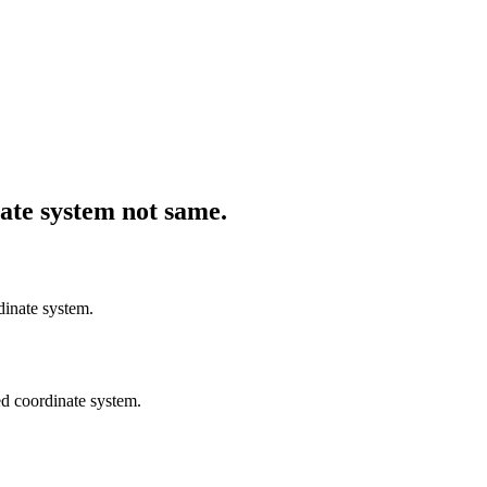
ate system not same.
dinate system.
ted coordinate system.