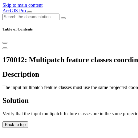
Skip to main content
ArcGIS Pro
Table of Contents
170012: Multipatch feature classes coordin
Description
The input multipatch feature classes must use the same projected coor
Solution
Verify that the input multipatch feature classes are in the same projec
Back to top