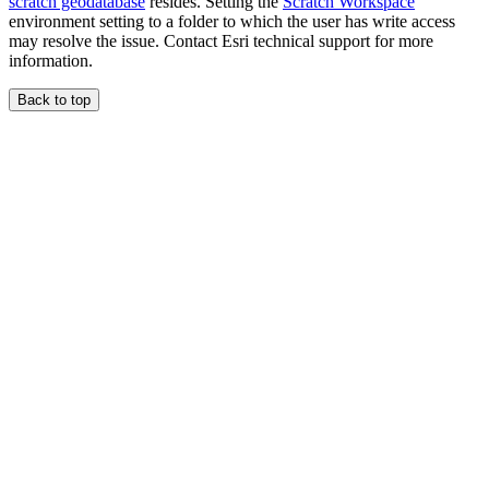
scratch geodatabase
resides. Setting the
Scratch Workspace
environment setting to a folder to which the user has write access
may resolve the issue. Contact Esri technical support for more
information.
Back to top