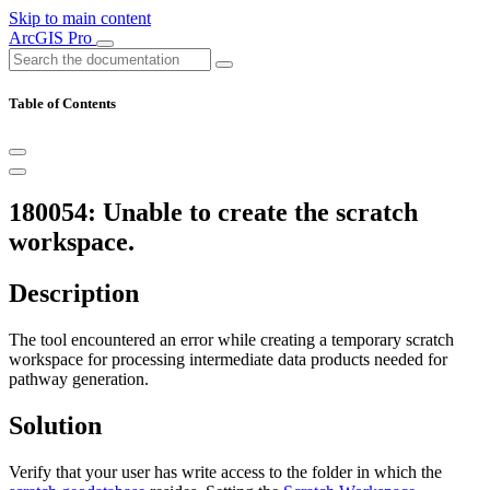
Skip to main content
ArcGIS Pro
Table of Contents
180054: Unable to create the scratch
workspace.
Description
The tool encountered an error while creating a temporary scratch
workspace for processing intermediate data products needed for
pathway generation.
Solution
Verify that your user has write access to the folder in which the