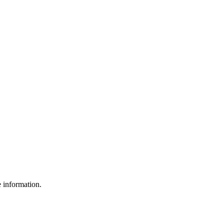
e information.