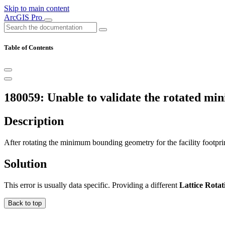
Skip to main content
ArcGIS Pro
Table of Contents
180059: Unable to validate the rotated m
Description
After rotating the minimum bounding geometry for the facility footprin
Solution
This error is usually data specific. Providing a different
Lattice Rotat
Back to top