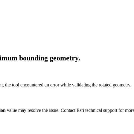
inimum bounding geometry.
t, the tool encountered an error while validating the rotated geometry.
ion
value may resolve the issue. Contact Esri technical support for mor