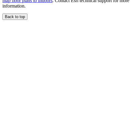
map floor plans to Indoors
. Contact Esri technical support for more
information.
Back to top