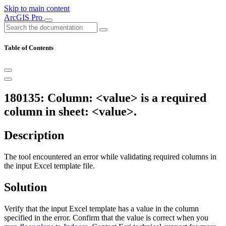
Skip to main content
ArcGIS Pro
Table of Contents
180135: Column: <value> is a required
column in sheet: <value>.
Description
The tool encountered an error while validating required columns in
the input Excel template file.
Solution
Verify that the input Excel template has a value in the column
specified in the error. Confirm that the value is correct when you