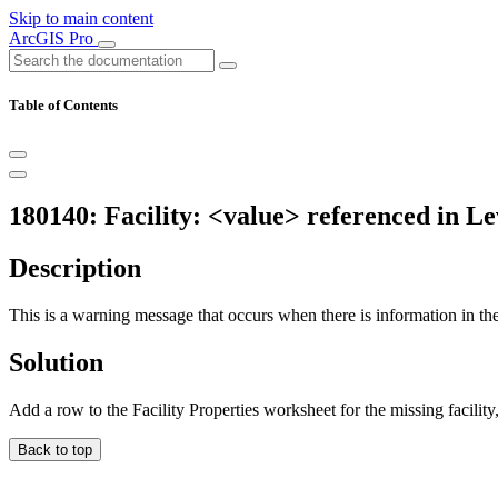
Skip to main content
ArcGIS Pro
Table of Contents
180140: Facility: <value> referenced in Lev
Description
This is a warning message that occurs when there is information in the i
Solution
Add a row to the Facility Properties worksheet for the missing facilit
Back to top