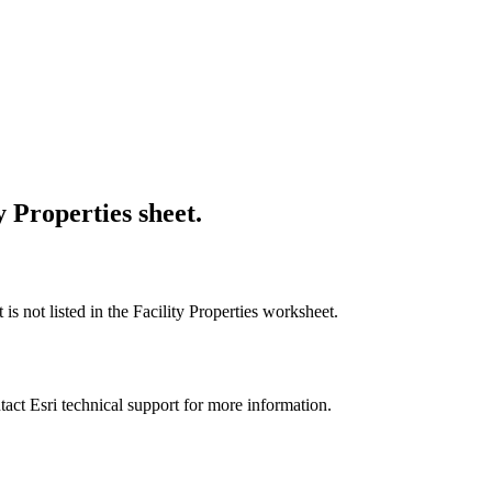
y Properties sheet.
is not listed in the Facility Properties worksheet.
tact Esri technical support for more information.