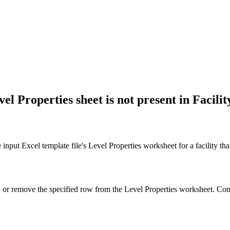
el Properties sheet is not present in Facilit
nput Excel template file's Level Properties worksheet for a facility that 
y, or remove the specified row from the Level Properties worksheet. Con