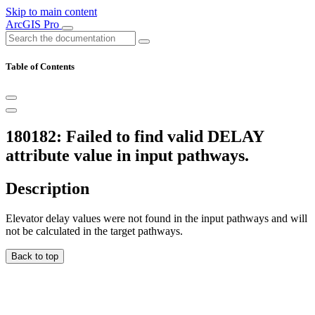
Skip to main content
ArcGIS Pro
Table of Contents
180182: Failed to find valid DELAY
attribute value in input pathways.
Description
Elevator delay values were not found in the input pathways and will
not be calculated in the target pathways.
Back to top