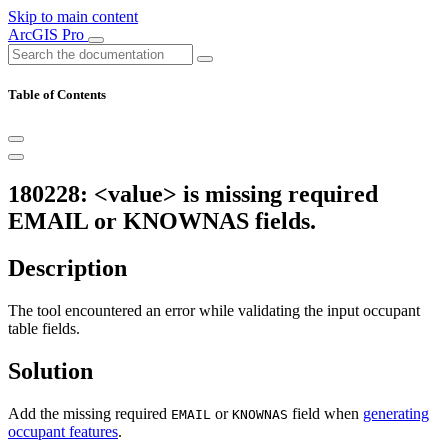
Skip to main content
ArcGIS Pro
Table of Contents
180228: <value> is missing required
EMAIL or KNOWNAS fields.
Description
The tool encountered an error while validating the input occupant
table fields.
Solution
Add the missing required
or
field when
generating
EMAIL
KNOWNAS
occupant features
.