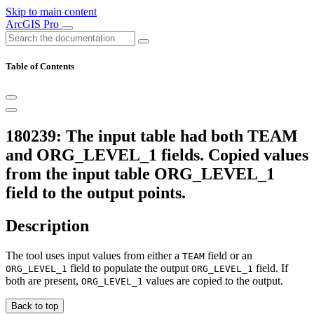
Skip to main content
ArcGIS Pro
Table of Contents
180239: The input table had both TEAM
and ORG_LEVEL_1 fields. Copied values
from the input table ORG_LEVEL_1
field to the output points.
Description
The tool uses input values from either a
field or an
TEAM
field to populate the output
field. If
ORG_LEVEL_1
ORG_LEVEL_1
both are present,
values are copied to the output.
ORG_LEVEL_1
Back to top