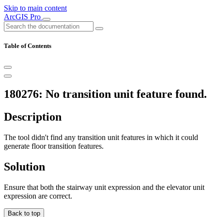
Skip to main content
ArcGIS Pro
Table of Contents
180276: No transition unit feature found.
Description
The tool didn't find any transition unit features in which it could
generate floor transition features.
Solution
Ensure that both the stairway unit expression and the elevator unit
expression are correct.
Back to top