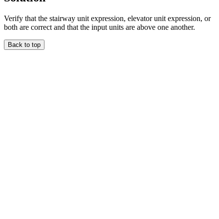
Verify that the stairway unit expression, elevator unit expression, or
both are correct and that the input units are above one another.
Back to top