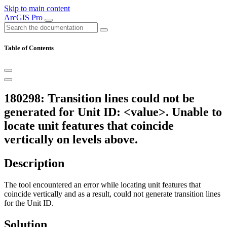
Skip to main content
ArcGIS Pro
Table of Contents
180298: Transition lines could not be
generated for Unit ID: <value>. Unable to
locate unit features that coincide
vertically on levels above.
Description
The tool encountered an error while locating unit features that
coincide vertically and as a result, could not generate transition lines
for the Unit ID.
Solution