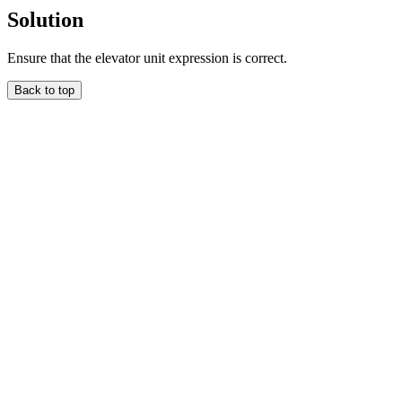
Solution
Ensure that the elevator unit expression is correct.
Back to top