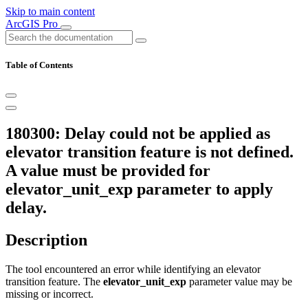
Skip to main content
ArcGIS Pro
Table of Contents
180300: Delay could not be applied as
elevator transition feature is not defined.
A value must be provided for
elevator_unit_exp parameter to apply
delay.
Description
The tool encountered an error while identifying an elevator
transition feature. The
elevator_unit_exp
parameter value may be
missing or incorrect.