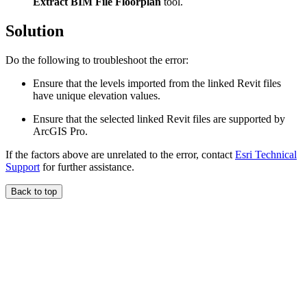
Extract BIM File Floorplan
tool.
Solution
Do the following to troubleshoot the error:
Ensure that the levels imported from the linked Revit files
have unique elevation values.
Ensure that the selected linked Revit files are supported by
ArcGIS Pro.
If the factors above are unrelated to the error, contact
Esri Technical
Support
for further assistance.
Back to top