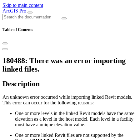
Skip to main content
ArcGIS Pro
Table of Contents
180488: There was an error importing
linked files.
Description
An unknown error occurred while importing linked Revit models.
This error can occur for the following reasons:
One or more levels in the linked Revit models have the same
elevation as a level in the host model. Each level in a facility
must have a unique elevation value.
One or more linked Revit files are not supported by the