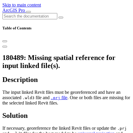
Skip to main content
ArcGIS Pro
Table of Contents
180489: Missing spatial reference for
input linked file(s).
Description
The input linked Revit files must be georeferenced and have an
associated
file and
file
. One or both files are missing for
.wld3
.prj
the selected linked Revit files.
Solution
If necessary, georeference the linked Revit files or update the
.prj