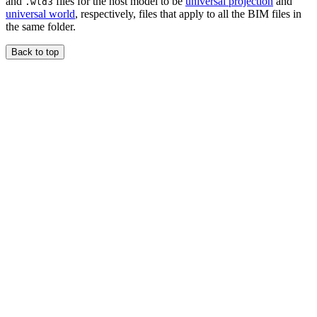
and
files for the host model to be
universal projection
and
.wld3
universal world
, respectively, files that apply to all the BIM files in
the same folder.
Back to top