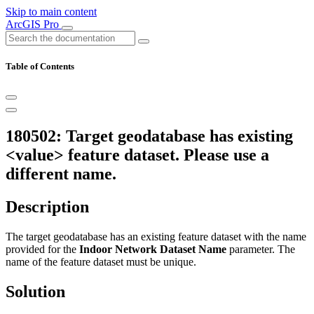
Skip to main content
ArcGIS Pro
Table of Contents
180502: Target geodatabase has existing
<value> feature dataset. Please use a
different name.
Description
The target geodatabase has an existing feature dataset with the name
provided for the
Indoor Network Dataset Name
parameter. The
name of the feature dataset must be unique.
Solution