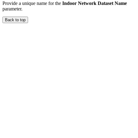
Provide a unique name for the
Indoor Network Dataset Name
parameter.
Back to top