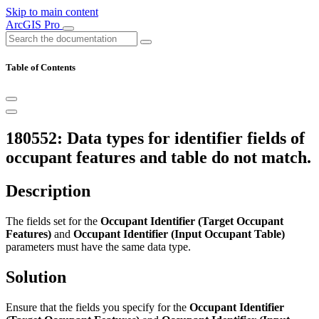
Skip to main content
ArcGIS Pro
Table of Contents
180552: Data types for identifier fields of
occupant features and table do not match.
Description
The fields set for the
Occupant Identifier (Target Occupant
Features)
and
Occupant Identifier (Input Occupant Table)
parameters must have the same data type.
Solution
Ensure that the fields you specify for the
Occupant Identifier