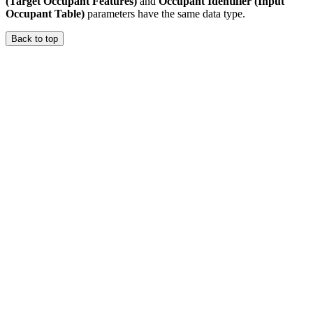
(Target Occupant Features)
and
Occupant Identifier (Input
Occupant Table)
parameters have the same data type.
Back to top