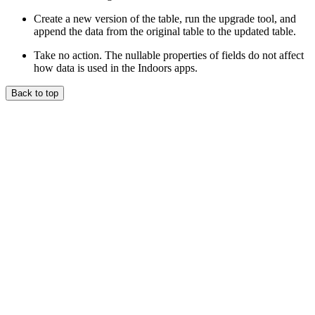
Create a new version of the table, run the upgrade tool, and
append the data from the original table to the updated table.
Take no action. The nullable properties of fields do not affect
how data is used in the Indoors apps.
Back to top