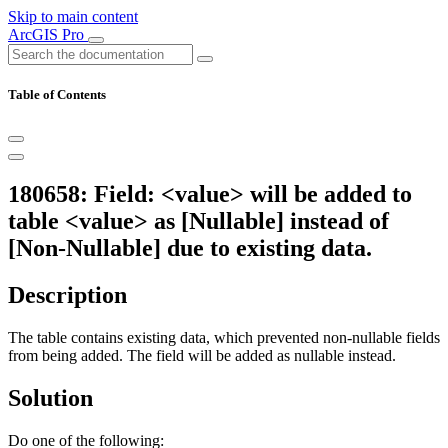
Skip to main content
ArcGIS Pro
Table of Contents
180658: Field: <value> will be added to
table <value> as [Nullable] instead of
[Non-Nullable] due to existing data.
Description
The table contains existing data, which prevented non-nullable fields
from being added. The field will be added as nullable instead.
Solution
Do one of the following: