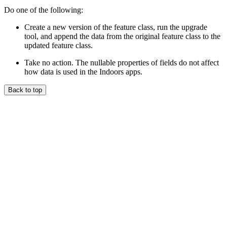
Do one of the following:
Create a new version of the feature class, run the upgrade
tool, and append the data from the original feature class to the
updated feature class.
Take no action. The nullable properties of fields do not affect
how data is used in the Indoors apps.
Back to top