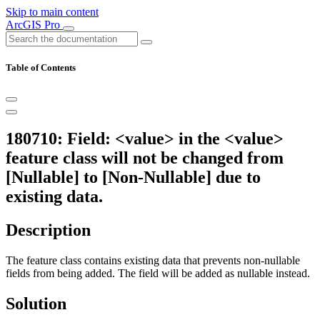
Skip to main content
ArcGIS Pro
Table of Contents
180710: Field: <value> in the <value>
feature class will not be changed from
[Nullable] to [Non-Nullable] due to
existing data.
Description
The feature class contains existing data that prevents non-nullable
fields from being added. The field will be added as nullable instead.
Solution