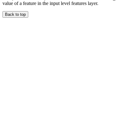
value of a feature in the input level features layer.
Back to top