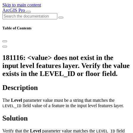
Skip to main content
ArcGIS Pro
Table of Contents
181116: <value> does not exist in the
input level features layer. Verify the value
exists in the LEVEL_ID or floor field.
Description
The
Level
parameter value must be a string that matches the
field value of a feature in the input level features layer.
LEVEL_ID
Solution
Verify that the
Level
parameter value matches the
field
LEVEL_ID