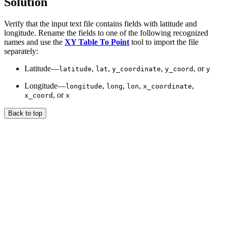
Solution
Verify that the input text file contains fields with latitude and
longitude. Rename the fields to one of the following recognized
names and use the
XY Table To Point
tool to import the file
separately:
Latitude—
,
,
,
, or
latitude
lat
y_coordinate
y_coord
y
Longitude—
,
,
,
,
longitude
long
lon
x_coordinate
, or
x_coord
x
Back to top