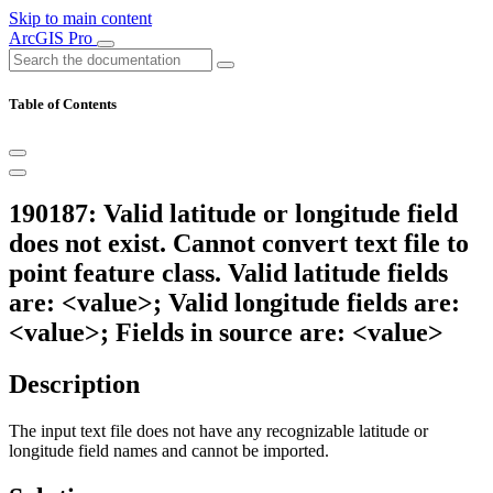
Skip to main content
ArcGIS Pro
Table of Contents
190187: Valid latitude or longitude field
does not exist. Cannot convert text file to
point feature class. Valid latitude fields
are: <value>; Valid longitude fields are:
<value>; Fields in source are: <value>
Description
The input text file does not have any recognizable latitude or
longitude field names and cannot be imported.