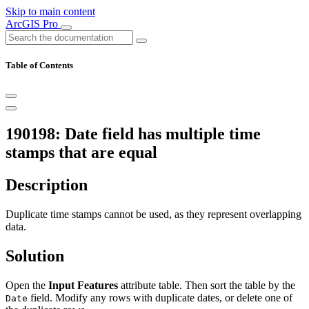
Skip to main content
ArcGIS Pro
Table of Contents
190198: Date field has multiple time
stamps that are equal
Description
Duplicate time stamps cannot be used, as they represent overlapping
data.
Solution
Open the
Input Features
attribute table. Then sort the table by the
field. Modify any rows with duplicate dates, or delete one of
Date