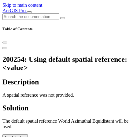
Skip to main content
ArcGIS Pro
Table of Contents
200254: Using default spatial reference:
<value>
Description
A spatial reference was not provided.
Solution
The default spatial reference World Azimuthal Equidistant will be
used.