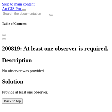
Skip to main content
ArcGIS Pro
Table of Contents
200819: At least one observer is required.
Description
No observer was provided.
Solution
Provide at least one observer.
Back to top