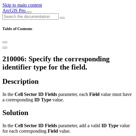
Skip to main content
ArcGIS Pro
Table of Contents
210006: Specify the corresponding
identifier type for the field.
Description
In the
Cell Sector ID Fields
parameter, each
Field
value must have
a corresponding
ID Type
value.
Solution
In the
Cell Sector ID Fields
parameter, add a valid
ID Type
value
for each corresponding
Field
value.