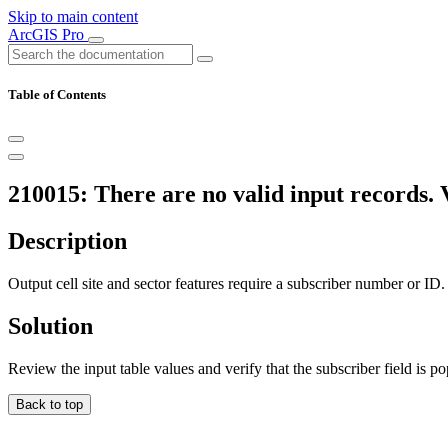
Skip to main content
ArcGIS Pro
Table of Contents
210015: There are no valid input records. V
Description
Output cell site and sector features require a subscriber number or ID.
Solution
Review the input table values and verify that the subscriber field is po
Back to top