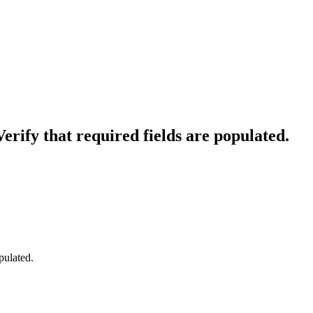
erify that required fields are populated.
pulated.