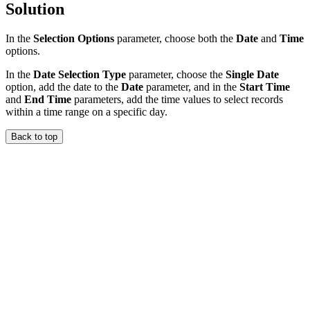
Solution
In the
Selection Options
parameter, choose both the
Date
and
Time
options.
In the
Date Selection Type
parameter, choose the
Single Date
option, add the date to the
Date
parameter, and in the
Start Time
and
End Time
parameters, add the time values to select records
within a time range on a specific day.
Back to top