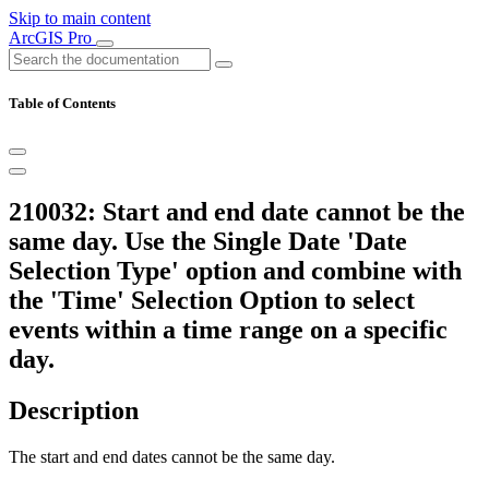
Skip to main content
ArcGIS Pro
Table of Contents
210032: Start and end date cannot be the
same day. Use the Single Date 'Date
Selection Type' option and combine with
the 'Time' Selection Option to select
events within a time range on a specific
day.
Description
The start and end dates cannot be the same day.