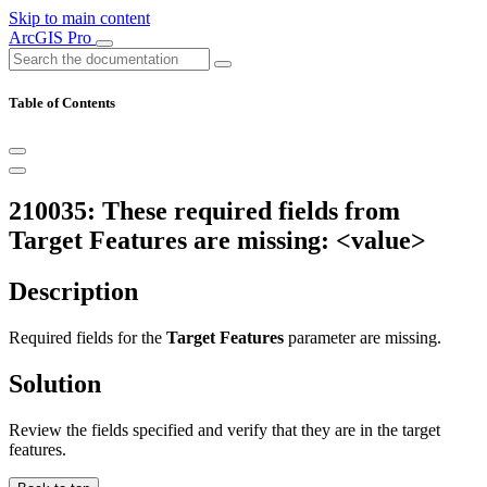
Skip to main content
ArcGIS Pro
Table of Contents
210035: These required fields from
Target Features are missing: <value>
Description
Required fields for the
Target Features
parameter are missing.
Solution
Review the fields specified and verify that they are in the target
features.