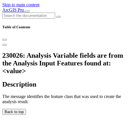
Skip to main content
ArcGIS Pro
Table of Contents
230026: Analysis Variable fields are from
the Analysis Input Features found at:
<value>
Description
The message identifies the feature class that was used to create the
analysis result.
Back to top