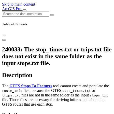
Skip to main content
ArcGIS Pro
Table of Contents
240033: The stop_times.txt or trips.txt file
does not exist in the same folder as the
input stops.txt file.
Description
The
GTFS Stops To Features
tool cannot create and populate the
field because the GTFS
or
route_info
stop_times.txt
files are not in the same folder as the input
trips.txt
stops.txt
file. Those files are necessary for deriving information about the
GTFS routes that use each stop.