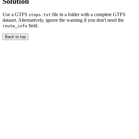
Solution
Use a GTFS
file in a folder with a complete GTFS
stops.txt
dataset. Alternatively, ignore the warning if you don't need the
field.
route_info
Back to top