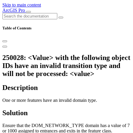
Skip to main content
ArcGIS Pro
Table of Contents
250028: <Value> with the following object
IDs have an invalid transition type and
will not be processed: <value>
Description
One or more features have an invalid domain type.
Solution
Ensure that the DOM_NETWORK_TYPE domain has a value of 7
or 1000 assigned to entrances and exits in the feature class.