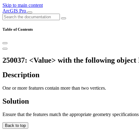
Skip to main content
ArcGIS Pro
Table of Contents
250037: <Value> with the following object 
Description
One or more features contain more than two vertices.
Solution
Ensure that the features match the appropriate geometry specifications
Back to top