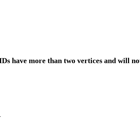
IDs have more than two vertices and will no
.