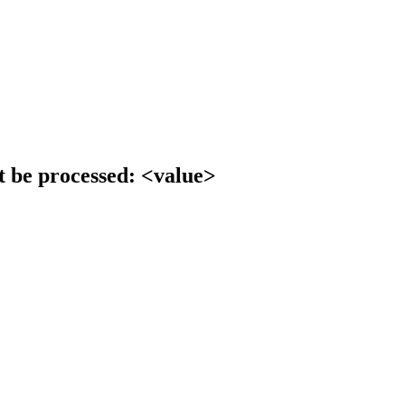
t be processed: <value>