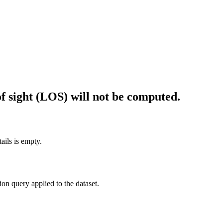
f sight (LOS) will not be computed.
ails is empty.
tion query applied to the dataset.