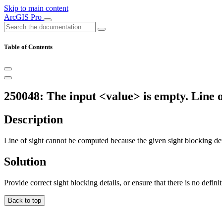
Skip to main content
ArcGIS Pro
Table of Contents
250048: The input <value> is empty. Line o
Description
Line of sight cannot be computed because the given sight blocking det
Solution
Provide correct sight blocking details, or ensure that there is no defini
Back to top