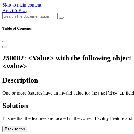
Skip to main content
ArcGIS Pro
Table of Contents
250082: <Value> with the following object I
<value>
Description
One or more features have an invalid value for the
field
Facility ID
Solution
Ensure that the features are located in the correct Facility Feature and
Back to top