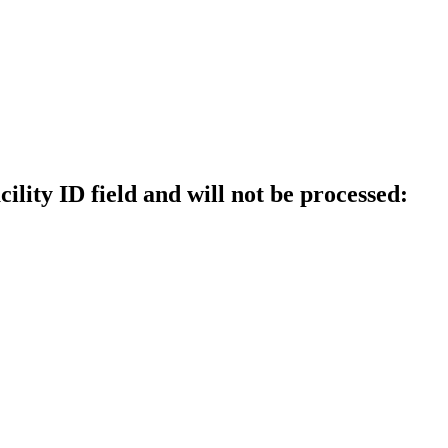
ility ID field and will not be processed: