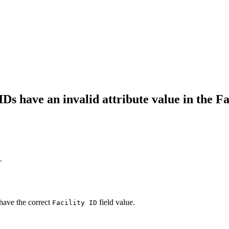
Ds have an invalid attribute value in the Fac
.
 have the correct
field value.
Facility ID