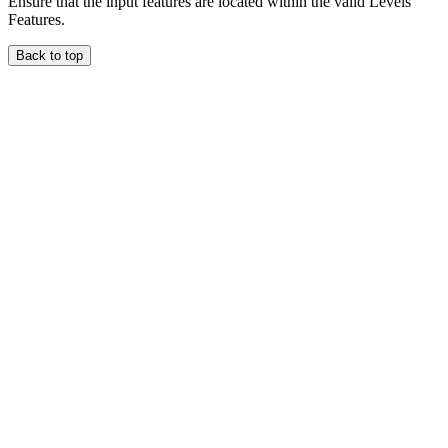
Ensure that the input features are located within the valid Levels
Features.
Back to top