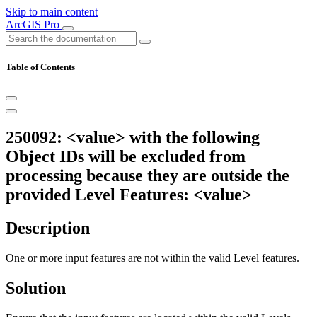
Skip to main content
ArcGIS Pro
Table of Contents
250092: <value> with the following
Object IDs will be excluded from
processing because they are outside the
provided Level Features: <value>
Description
One or more input features are not within the valid Level features.
Solution