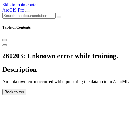
Skip to main content
ArcGIS Pro
Table of Contents
260203: Unknown error while training.
Description
An unknown error occurred while preparing the data to train AutoML
Back to top