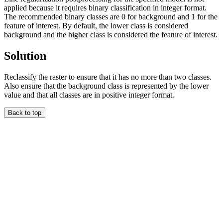
applied because it requires binary classification in integer format.
The recommended binary classes are 0 for background and 1 for the
feature of interest. By default, the lower class is considered
background and the higher class is considered the feature of interest.
Solution
Reclassify the raster to ensure that it has no more than two classes.
Also ensure that the background class is represented by the lower
value and that all classes are in positive integer format.
Back to top