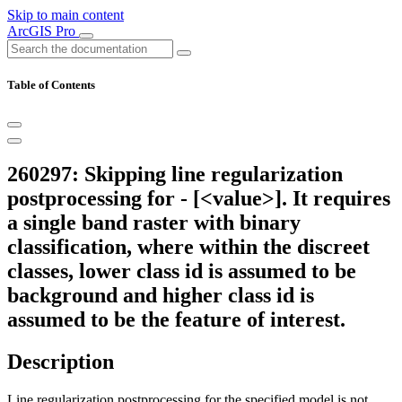
Skip to main content
ArcGIS Pro
Table of Contents
260297: Skipping line regularization
postprocessing for - [<value>]. It requires
a single band raster with binary
classification, where within the discreet
classes, lower class id is assumed to be
background and higher class id is
assumed to be the feature of interest.
Description
Line regularization postprocessing for the specified model is not