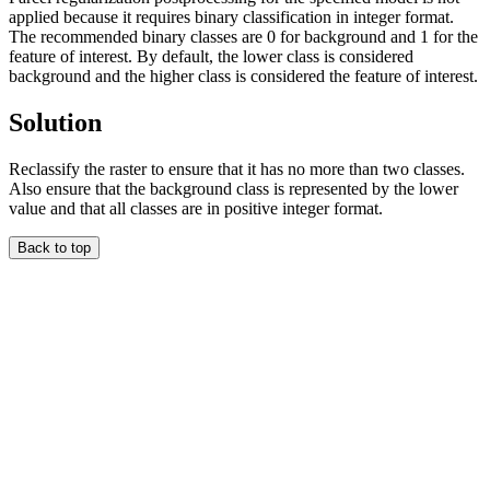
applied because it requires binary classification in integer format.
The recommended binary classes are 0 for background and 1 for the
feature of interest. By default, the lower class is considered
background and the higher class is considered the feature of interest.
Solution
Reclassify the raster to ensure that it has no more than two classes.
Also ensure that the background class is represented by the lower
value and that all classes are in positive integer format.
Back to top