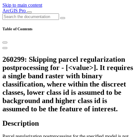
Skip to main content
ArcGIS Pro
Table of Contents
260299: Skipping parcel regularization
postprocessing for - [<value>]. It requires
a single band raster with binary
classification, where within the discreet
classes, lower class id is assumed to be
background and higher class id is
assumed to be the feature of interest.
Description
Parcel regularization postprocessing for the specified model is not