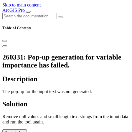
Skip to main content
ArcGIS Pro
Table of Contents
260331: Pop-up generation for variable
importance has failed.
Description
The pop-up for the input text was not generated.
Solution
Remove null values and small length text strings from the input data
and run the tool again.