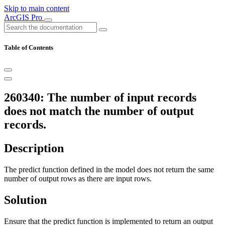
Skip to main content
ArcGIS Pro
Table of Contents
260340: The number of input records
does not match the number of output
records.
Description
The predict function defined in the model does not return the same
number of output rows as there are input rows.
Solution
Ensure that the predict function is implemented to return an output