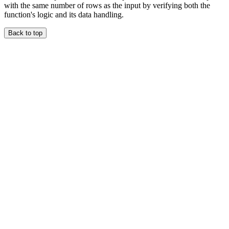
with the same number of rows as the input by verifying both the
function's logic and its data handling.
Back to top