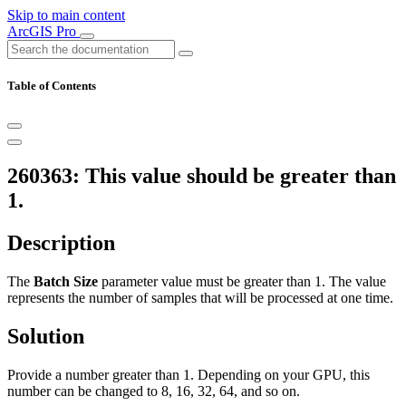
Skip to main content
ArcGIS Pro
Table of Contents
260363: This value should be greater than
1.
Description
The
Batch Size
parameter value must be greater than 1. The value
represents the number of samples that will be processed at one time.
Solution
Provide a number greater than 1. Depending on your GPU, this
number can be changed to 8, 16, 32, 64, and so on.