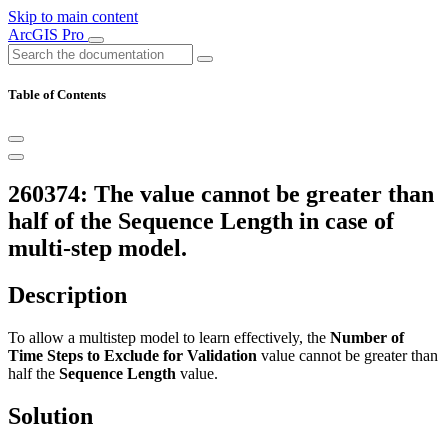
Skip to main content
ArcGIS Pro
Table of Contents
260374: The value cannot be greater than
half of the Sequence Length in case of
multi-step model.
Description
To allow a multistep model to learn effectively, the
Number of
Time Steps to Exclude for Validation
value cannot be greater than
half the
Sequence Length
value.
Solution