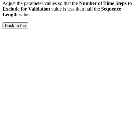
Adjust the parameter values so that the
Number of Time Steps to
Exclude for Validation
value is less than half the
Sequence
Length
value.
Back to top