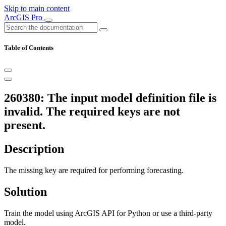
Skip to main content
ArcGIS Pro
Table of Contents
260380: The input model definition file is
invalid. The required keys are not
present.
Description
The missing key are required for performing forecasting.
Solution
Train the model using ArcGIS API for Python or use a third-party
model.